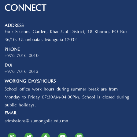
CONNECT
ADDRESS
Four Seasons Garden, Khan-Uul District, 18 Khoroo, PO Box
36/10, Ulaanbaatar, Mongolia-17032
PHONE
+976 7016 0010
FAX
+976 7016 0012
WORKING DAYS/HOURS
School office work hours during summer break are from
Monday to Friday 07:30AM-04:00PM. School is closed during
public holidays.
EMAIL
admissions@isumongolia.edu.mn