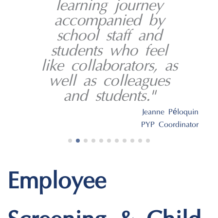
learning journey
accompanied by
school staff and
students who feel
like collaborators, as
well as colleagues
and students."
é
Jeanne P
loquin
PYP Coordinator
Employee