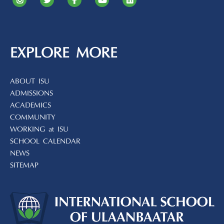
EXPLORE MORE
ABOUT ISU
ADMISSIONS
ACADEMICS
COMMUNITY
WORKING at ISU
SCHOOL CALENDAR
NEWS
SITEMAP