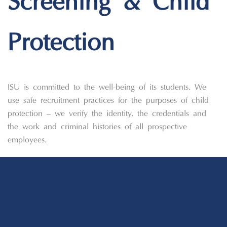
Screening & Child
Protection
ISU is committed to the well-being of its students. We
use safe recruitment practices for the purposes of child
protection – we verify the identity, the credentials and
the work and criminal histories of all prospective
employees.