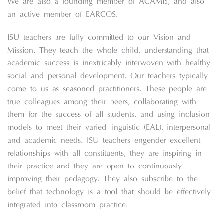
We are also a founding member of ACAMIS, and also
an active member of EARCOS.
ISU teachers are fully committed to our Vision and
Mission. They teach the whole child, understanding that
academic success is inextricably interwoven with healthy
social and personal development. Our teachers typically
come to us as seasoned practitioners. These people are
true colleagues among their peers, collaborating with
them for the success of all students, and using inclusion
models to meet their varied linguistic (EAL), interpersonal
and academic needs. ISU teachers engender excellent
relationships with all constituents, they are inspiring in
their practice and they are open to continuously
improving their pedagogy. They also subscribe to the
belief that technology is a tool that should be effectively
integrated into classroom practice.