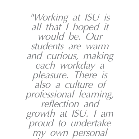
"Working at ISU is
all that I hoped it
would be. Our
students are warm
and curious, making
each workday a
pleasure. There is
also a culture of
professional learning,
reflection and
growth at ISU. I am
proud to undertake
my own personal