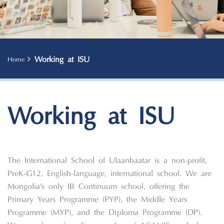
Working at ISU
Home
Working at ISU
The International School of Ulaanbaatar is a non-profit,
PreK-G12, English-language, international school. We are
Mongolia's only IB Continuum school, offering the
Primary Years Programme (PYP), the Middle Years
Programme (MYP), and the Diploma Programme (DP).