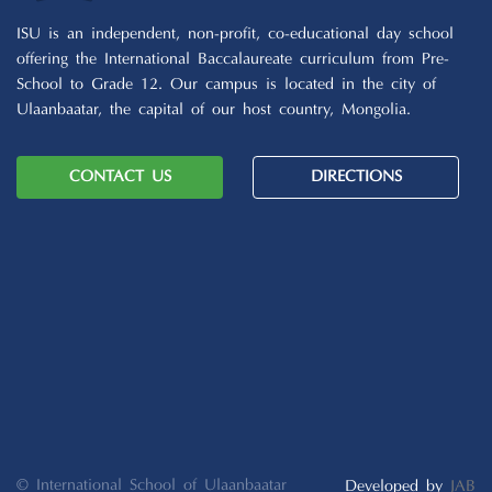
ISU is an independent, non-profit, co-educational day school
offering the International Baccalaureate curriculum from Pre-
School to Grade 12. Our campus is located in the city of
Ulaanbaatar, the capital of our host country, Mongolia.
CONTACT US
DIRECTIONS
© International School of Ulaanbaatar
Developed by
JAB