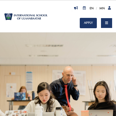
EN
/
MN
APPLY