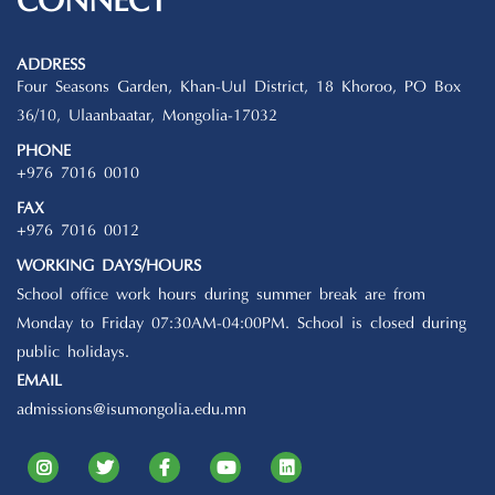
CONNECT
ADDRESS
Four Seasons Garden, Khan-Uul District, 18 Khoroo, PO Box
36/10, Ulaanbaatar, Mongolia-17032
PHONE
+976 7016 0010
FAX
+976 7016 0012
WORKING DAYS/HOURS
School office work hours during summer break are from
Monday to Friday 07:30AM-04:00PM. School is closed during
public holidays.
EMAIL
admissions@isumongolia.edu.mn