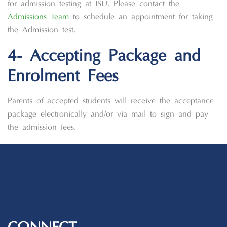
for admission testing at ISU. Please contact the
Admissions Team
to schedule an appointment for taking
the Admission test.
4- Accepting Package and
Enrolment Fees
Parents of accepted students will receive the acceptance
package electronically and/or via mail to sign and pay
the admission fees.