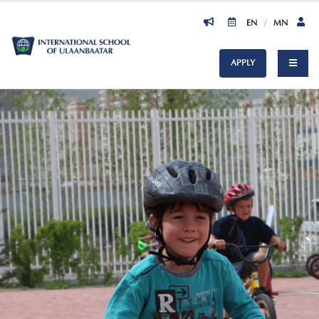
EN
/
MN
APPLY