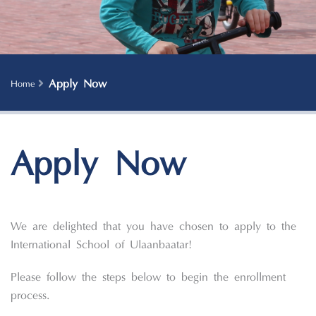
Apply Now
Home
Apply Now
We are delighted that you have chosen to apply to the
International School of Ulaanbaatar!
Please follow the steps below to begin the enrollment
process.