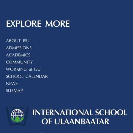
EXPLORE MORE
ABOUT ISU
ADMISSIONS
ACADEMICS
COMMUNITY
WORKING at ISU
SCHOOL CALENDAR
NEWS
SITEMAP