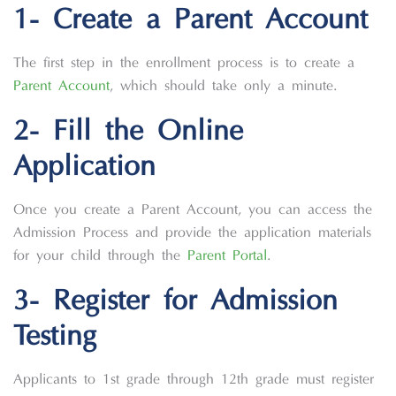
1- Create a Parent Account
The first step in the enrollment process is to create a
Parent Account
, which should take only a minute.
2- Fill the Online
Application
Once you create a Parent Account, you can access the
Admission Process and provide the application materials
for your child through the
Parent Portal
.
3- Register for Admission
Testing
Applicants to 1st grade through 12th grade must register