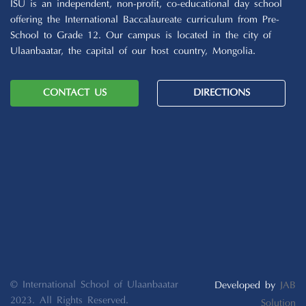
ISU is an independent, non-profit, co-educational day school
offering the International Baccalaureate curriculum from Pre-
School to Grade 12. Our campus is located in the city of
Ulaanbaatar, the capital of our host country, Mongolia.
CONTACT US
DIRECTIONS
© International School of Ulaanbaatar
Developed by
JAB
2023. All Rights Reserved.
Solution