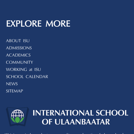
EXPLORE MORE
ABOUT ISU
ADMISSIONS
ACADEMICS
COMMUNITY
WORKING at ISU
SCHOOL CALENDAR
NEWS
SITEMAP