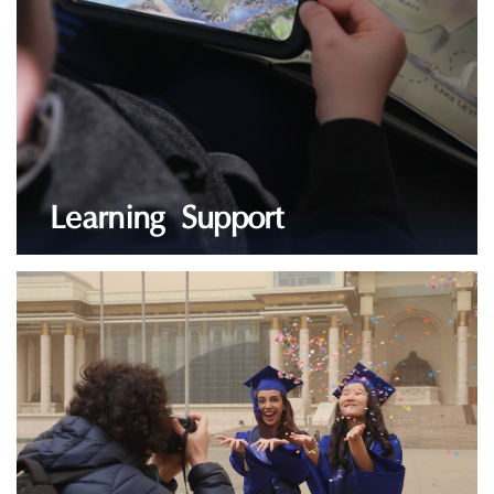
Learning Support
LEARN MORE