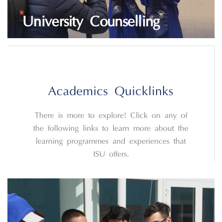
University Counselling
LEARN MORE
Academics Quicklinks
There is more to explore! Click on any of
the following links to learn more about the
learning programmes and experiences that
ISU offers.