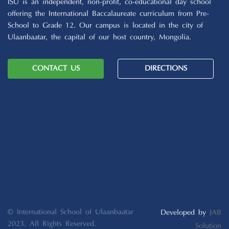
ISU is an independent, non-profit, co-educational day school
offering the International Baccalaureate curriculum from Pre-
School to Grade 12. Our campus is located in the city of
Ulaanbaatar, the capital of our host country, Mongolia.
CONTACT US
DIRECTIONS
© International School of Ulaanbaatar
Developed by
JAB
2023. All Rights Reserved.
Solution