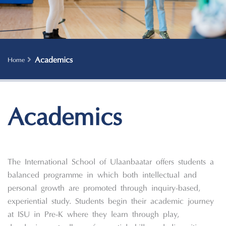
Academics
Home
Academics
The International School of Ulaanbaatar offers students a
balanced programme in which both intellectual and
personal growth are promoted through inquiry-based,
experiential study. Students begin their academic journey
at ISU in Pre-K where they learn through play,