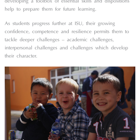
developing a toolbox of essential skills and dispositions
help to prepare them for future learning.
As students progress further at ISU, their growing
confidence, competence and resilience permits them to
tackle deeper challenges – academic challenges,
interpersonal challenges and challenges which develop
their character.