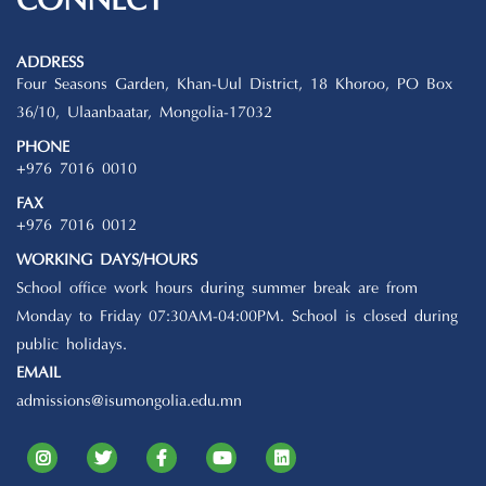
CONNECT
ADDRESS
Four Seasons Garden, Khan-Uul District, 18 Khoroo, PO Box
36/10, Ulaanbaatar, Mongolia-17032
PHONE
+976 7016 0010
FAX
+976 7016 0012
WORKING DAYS/HOURS
School office work hours during summer break are from
Monday to Friday 07:30AM-04:00PM. School is closed during
public holidays.
EMAIL
admissions@isumongolia.edu.mn