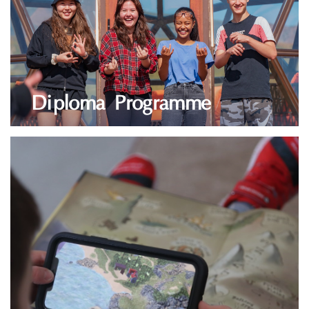
Diploma Programme
LEARN MORE