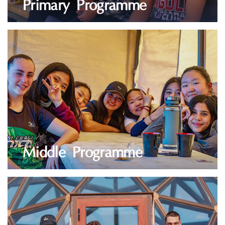
Primary Programme
LEARN MORE
Middle Programme
LEARN MORE