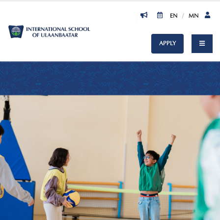
EN
/
MN
APPLY