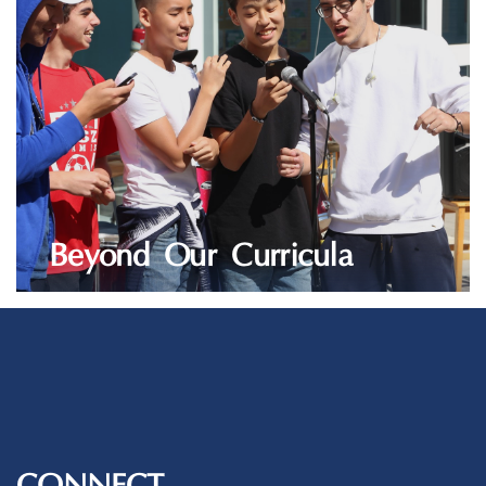
Beyond Our Curricula
LEARN MORE