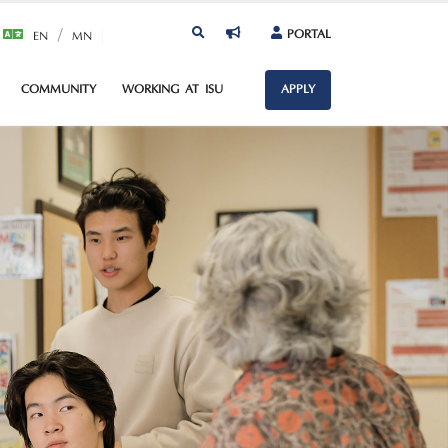
/
PORTAL
EN
MN
COMMUNITY
WORKING AT ISU
APPLY