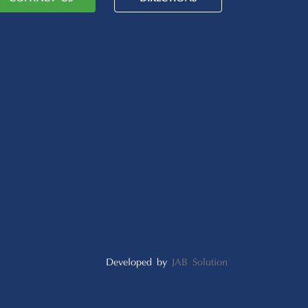
Developed by
JAB Solution