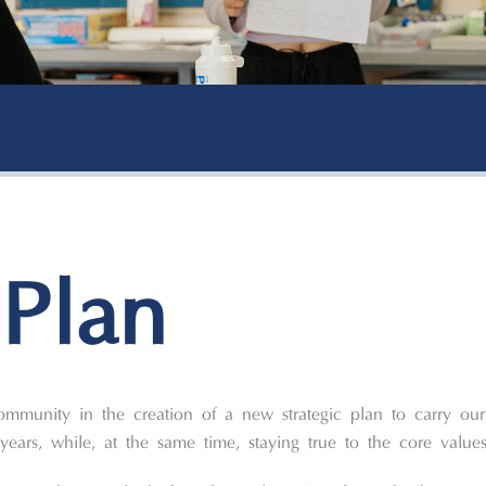
 Plan
ommunity in the creation of a new strategic plan to carry our
years, while, at the same time, staying true to the core valu