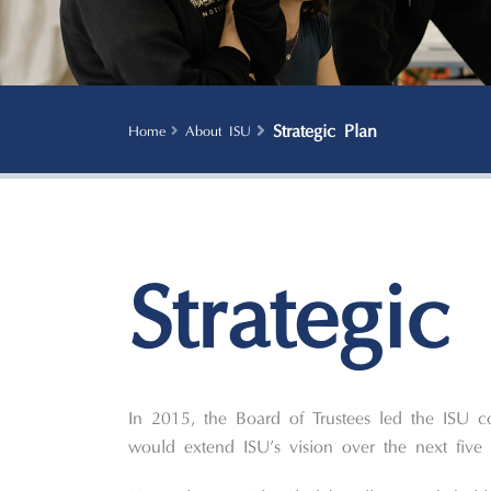
Strategic Plan
Home
About ISU
Strategic
In 2015, the Board of Trustees led the ISU c
would extend ISU’s vision over the next five 