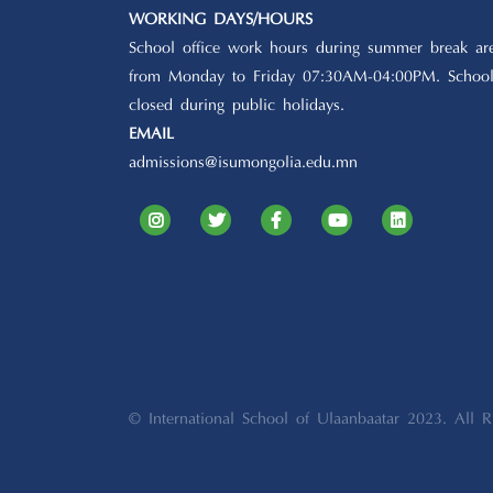
WORKING DAYS/HOURS
School office work hours during summer break ar
from Monday to Friday 07:30AM-04:00PM. School
closed during public holidays.
EMAIL
admissions@isumongolia.edu.mn
© International School of Ulaanbaatar 2023. All R