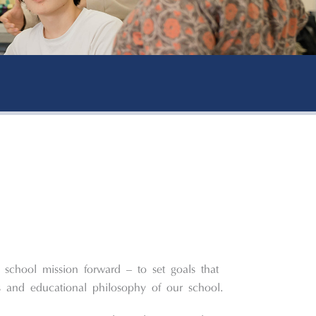
 school mission forward – to set goals that
es and educational philosophy of our school.