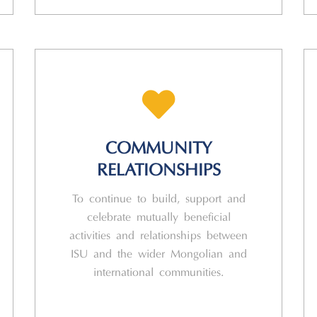
COMMUNITY
RELATIONSHIPS
To continue to build, support and
celebrate mutually beneficial
activities and relationships between
ISU and the wider Mongolian and
international communities.