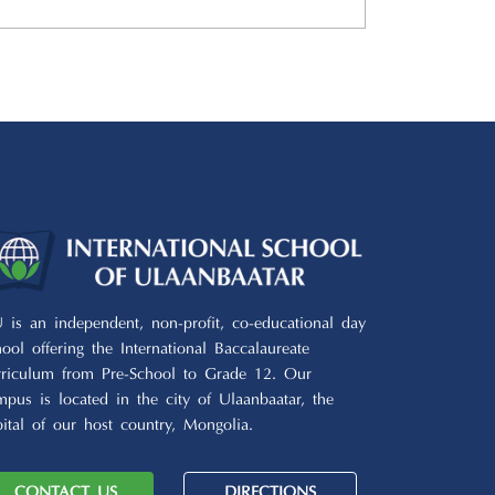
U is an independent, non-profit, co-educational day
hool offering the International Baccalaureate
rriculum from Pre-School to Grade 12. Our
mpus is located in the city of Ulaanbaatar, the
pital of our host country, Mongolia.
CONTACT US
DIRECTIONS