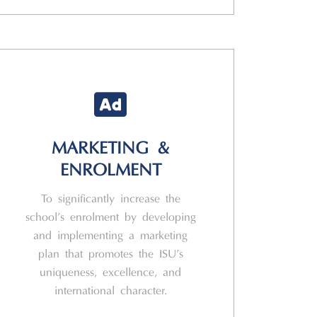
MARKETING &
ENROLMENT
To significantly increase the
school’s enrolment by developing
and implementing a marketing
plan that promotes the ISU’s
uniqueness, excellence, and
international character.