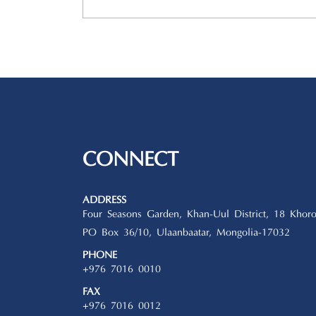
CONNECT
ADDRESS
Four Seasons Garden, Khan-Uul District, 18 Khoro
PO Box 36/10, Ulaanbaatar, Mongolia-17032
PHONE
+976 7016 0010
FAX
+976 7016 0012