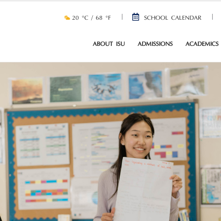
20 °C / 68 °F
SCHOOL CALENDAR
ABOUT ISU
ADMISSIONS
ACADEMICS