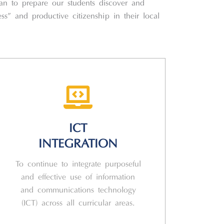
can to prepare our students discover and
ess” and productive citizenship in their local
ICT
INTEGRATION
To continue to integrate purposeful
and effective use of information
and communications technology
(ICT) across all curricular areas.