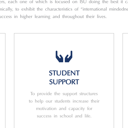
lders, each one of which is focused on ISU doing the best it 
ically, to exhibit the characteristics of “international mindedn
cess in higher learning and throughout their lives.
STUDENT
SUPPORT
To provide the support structures
to help our students increase their
motivation and capacity for
success in school and life.