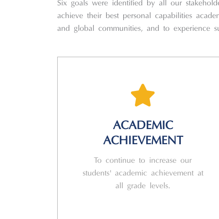
Six goals were identified by all our stakeho
achieve their best personal capabilities academ
and global communities, and to experience suc
ACADEMIC
ACHIEVEMENT
To continue to increase our
students' academic achievement at
all grade levels.