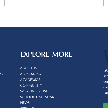
EXPLORE MORE
ABOUT ISU
IS
o,
ADMISSIONS
sc
ACADEMICS
cu
COMMUNITY
ca
WORKING at ISU
ca
SCHOOL CALENDAR
NEWS