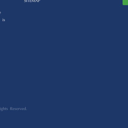
SITEMAP
e
 is
ights Reserved.