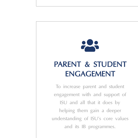
PARENT & STUDENT
ENGAGEMENT
To increase parent and student
engagement with and support of
ISU and all that it does by
helping them gain a deeper
understanding of ISU’s core values
and its IB programmes.