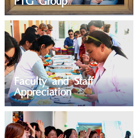
PTG Group
VIEW GALLERY
Faculty and Staff
Appreciation
VIEW GALLERY