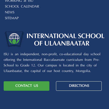
WORKING at ISU
SCHOOL CALENDAR
NEWS
SITEMAP
ISU is an independent, non-profit, co-educational day school
offering the International Baccalaureate curriculum from Pre-
School to Grade 12. Our campus is located in the city of
Ulaanbaatar, the capital of our host country, Mongolia.
CONTACT US
DIRECTIONS