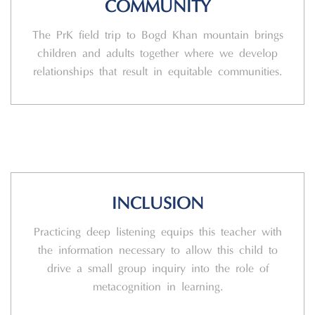
COMMUNITY
The PrK field trip to Bogd Khan mountain brings
children and adults together where we develop
relationships that result in equitable communities.
INCLUSION
Practicing deep listening equips this teacher with
the information necessary to allow this child to
drive a small group inquiry into the role of
metacognition in learning.