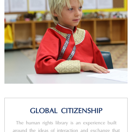
GLOBAL CITIZENSHIP
The human rights library is an experience built
around the ideas of interaction and exchange that