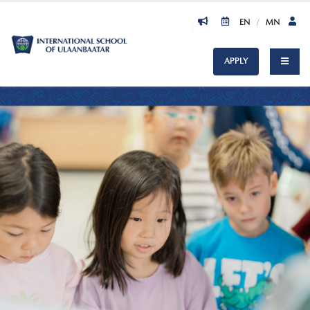
EN
/
MN
APPLY