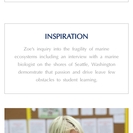
INSPIRATION
Zoe's inquiry into the fragility of marine
ecosystems including an interview with a marine
biologist on the shores of Seattle, Washington
demonstrate that passion and drive leave few
obstacles to student learning.