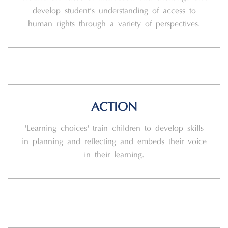
develop student’s understanding of access to
human rights through a variety of perspectives.
ACTION
'Learning choices' train children to develop skills
in planning and reflecting and embeds their voice
in their learning.