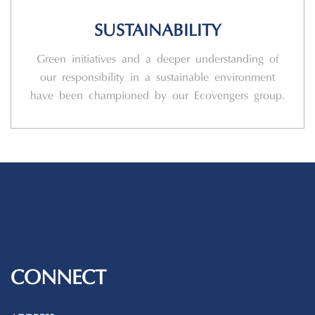
SUSTAINABILITY
Green initiatives and a deeper understanding of
our responsibility in a sustainable environment
have been championed by our Ecovengers group.
CONNECT