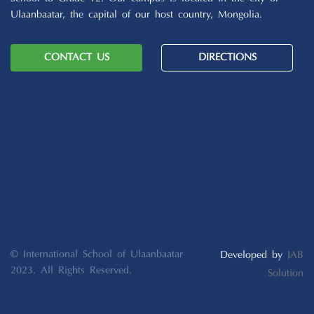
Ulaanbaatar, the capital of our host country, Mongolia.
CONTACT US
DIRECTIONS
© International School of Ulaanbaatar
Developed by
JAB
2023. All Rights Reserved.
Solution