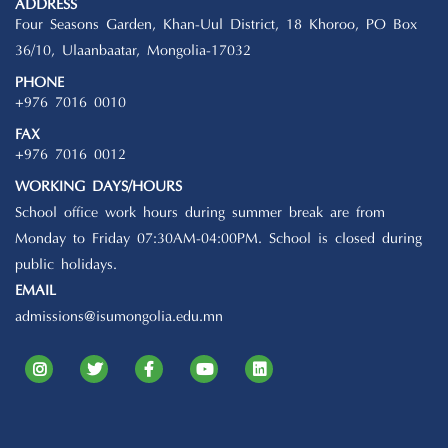
ADDRESS
Four Seasons Garden, Khan-Uul District, 18 Khoroo, PO Box
36/10, Ulaanbaatar, Mongolia-17032
PHONE
+976 7016 0010
FAX
+976 7016 0012
WORKING DAYS/HOURS
School office work hours during summer break are from
Monday to Friday 07:30AM-04:00PM. School is closed during
public holidays.
EMAIL
admissions@isumongolia.edu.mn