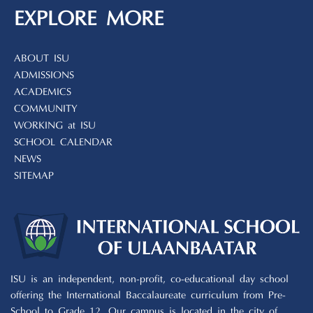
EXPLORE MORE
ABOUT ISU
ADMISSIONS
ACADEMICS
COMMUNITY
WORKING at ISU
SCHOOL CALENDAR
NEWS
SITEMAP
ISU is an independent, non-profit, co-educational day school
offering the International Baccalaureate curriculum from Pre-
School to Grade 12. Our campus is located in the city of