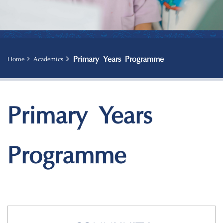
Primary Years Programme
Home
Academics
Primary Years
Programme