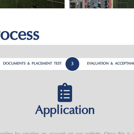
ocess
3
DOCUMENTS & PLACEMENT TEST
EVALUATION & ACCEPTAN
Application