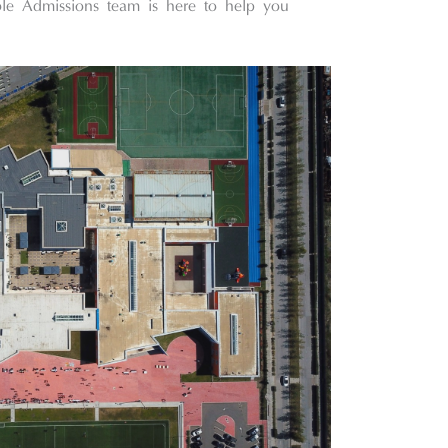
ble Admissions team is here to help you