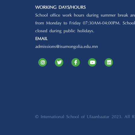
WORKING DAYS/HOURS
School office work hours during summer break ar
from Monday to Friday 07:30AM-04:00PM. School
closed during public holidays.
EMAIL
admissions@isumongolia.edu.mn
© International School of Ulaanbaatar 2023. All R