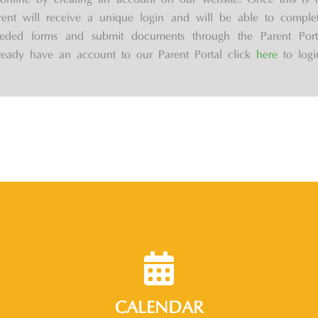
online by creating an account on our website. Once this is 
rent will receive a unique login and will be able to complet
eded forms and submit documents through the Parent Porta
ready have an account to our Parent Portal click
here
to logi
CALENDAR