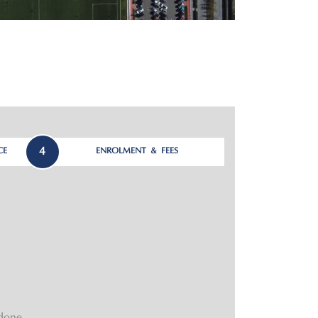
4
CE
ENROLMENT & FEES