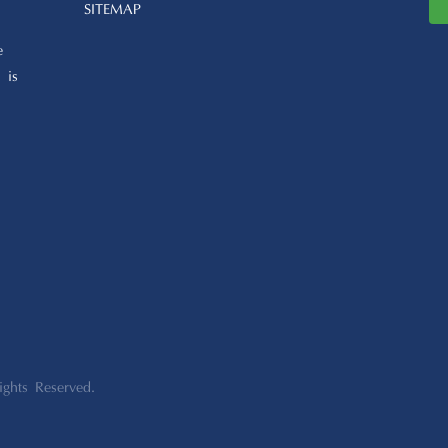
SITEMAP
e
 is
ights Reserved.