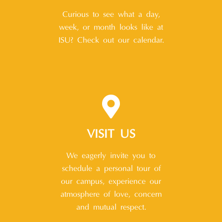
Curious to see what a day,
week, or month looks like at
ISU? Check out our calendar.
VISIT US
We eagerly invite you to
schedule a personal tour of
our campus, experience our
atmosphere of love, concern
and mutual respect.