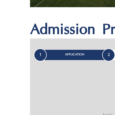
Admission Pr
1
2
APPLICATION