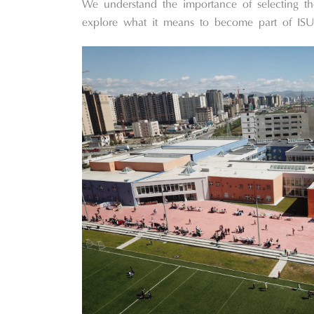
We understand the importance of selecting t
explore what it means to become part of ISU