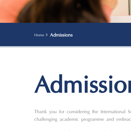
Admissions
Home
Admissio
Thank you for considering the International 
challenging academic programme and embrace 