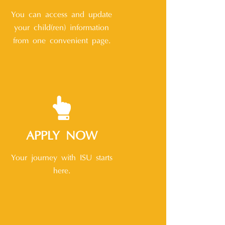
You can access and update
your child(ren) information
from one convenient page.
APPLY NOW
Your journey with ISU starts
here.