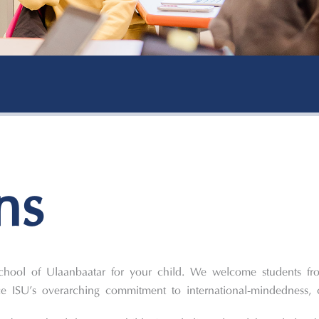
ns
School of Ulaanbaatar for your child. We welcome students fr
ISU’s overarching commitment to international-mindedness, 