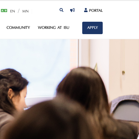
/
PORTAL
EN
MN
COMMUNITY
WORKING AT ISU
APPLY