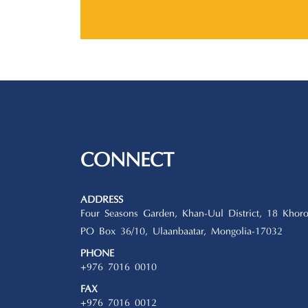
CONNECT
ADDRESS
Four Seasons Garden, Khan-Uul District, 18 Khoro
PO Box 36/10, Ulaanbaatar, Mongolia-17032
PHONE
+976 7016 0010
FAX
+976 7016 0012