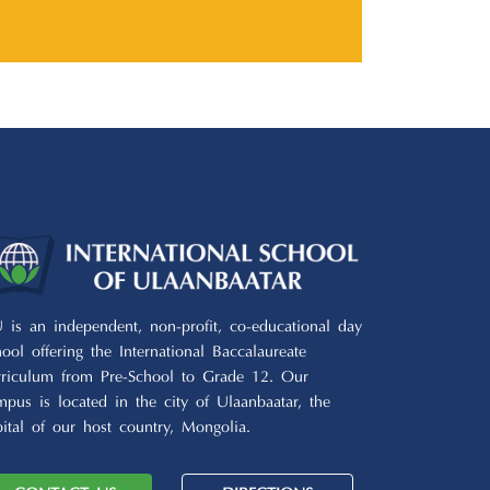
U is an independent, non-profit, co-educational day
hool offering the International Baccalaureate
rriculum from Pre-School to Grade 12. Our
mpus is located in the city of Ulaanbaatar, the
pital of our host country, Mongolia.