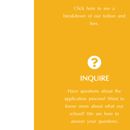
Click here to see a
breakdown of our tuition and
fees.
INQUIRE
Have questions about the
application process? Want to
know more about what our
school? We are here to
answer your questions.