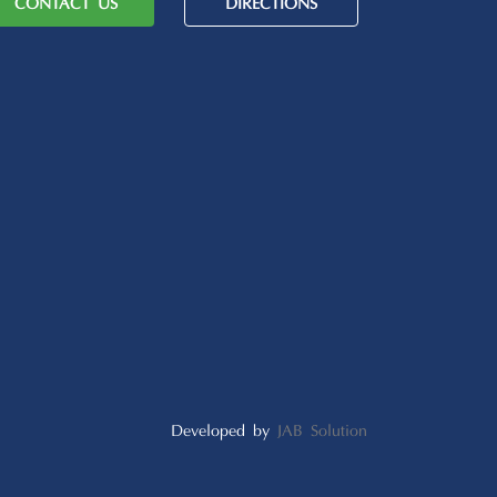
CONTACT US
DIRECTIONS
Developed by
JAB Solution