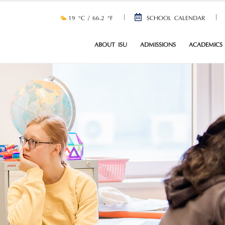
19 °C / 66.2 °F
SCHOOL CALENDAR
ABOUT ISU
ADMISSIONS
ACADEMICS