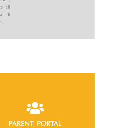
done,
e all
l. If
n.
PARENT PORTAL