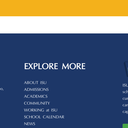
EXPLORE MORE
ABOUT ISU
IS
o,
ADMISSIONS
sc
ACADEMICS
cu
COMMUNITY
ca
WORKING at ISU
ca
SCHOOL CALENDAR
NEWS