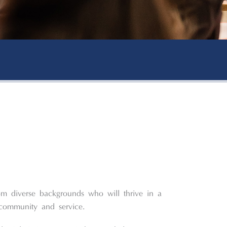
om diverse backgrounds who will thrive in a
community and service.