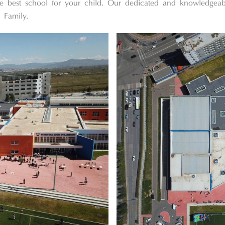
he best school for your child. Our dedicated and knowledgea
 Family.