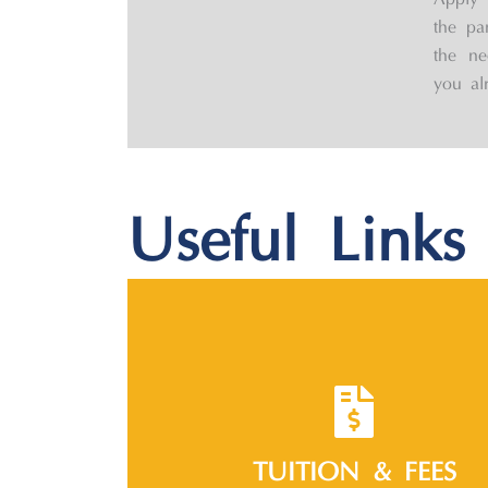
Apply 
the pa
the ne
you al
Useful Links
TUITION & FEES