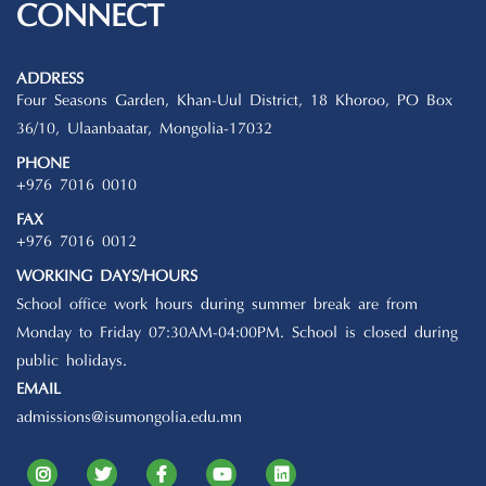
CONNECT
ADDRESS
Four Seasons Garden, Khan-Uul District, 18 Khoroo, PO Box
36/10, Ulaanbaatar, Mongolia-17032
PHONE
+976 7016 0010
FAX
+976 7016 0012
WORKING DAYS/HOURS
School office work hours during summer break are from
Monday to Friday 07:30AM-04:00PM. School is closed during
public holidays.
EMAIL
admissions@isumongolia.edu.mn