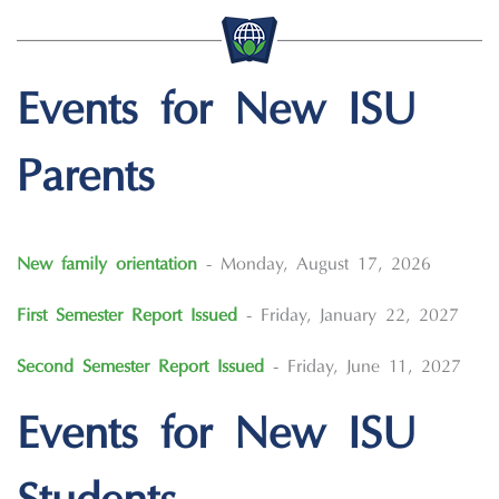
Events for New ISU
Parents
New family orientation
- Monday, August 17, 2026
First Semester Report Issued
- Friday, January 22, 2027
Second Semester Report Issued
- Friday, June 11, 2027
Events for New ISU