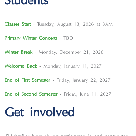
Students
Classes Start
- Tuesday, August 18, 2026 at 8AM
Primary Winter Concerts
- TBD
Winter Break
- Monday, December 21, 2026
Welcome Back
- Monday, January 11, 2027
End of First Semester
- Friday, January 22, 2027
End of Second Semester
- Friday, June 11, 2027
Get involved