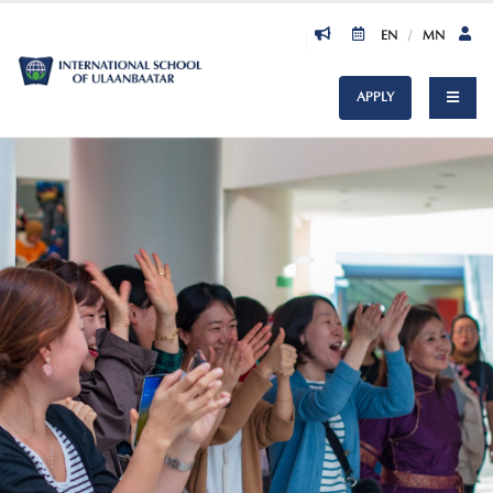
EN
/
MN
APPLY