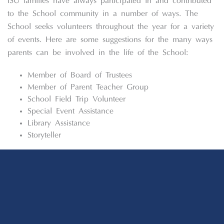
ISU families have always participated in and contributed
to the School community in a number of ways. The
School seeks volunteers throughout the year for a variety
of events. Here are some suggestions for the many ways
parents can be involved in the life of the School:
Member of Board of Trustees
Member of Parent Teacher Group
School Field Trip Volunteer
Special Event Assistance
Library Assistance
Storyteller