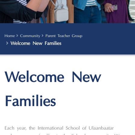
Home
Community
Parent Teacher Group
Welcome New Families
Welcome New
Families
Each year, the International School of Ulaanbaatar