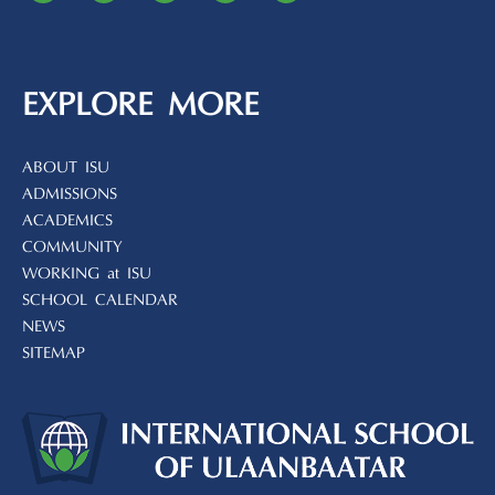
EXPLORE MORE
ABOUT ISU
ADMISSIONS
ACADEMICS
COMMUNITY
WORKING at ISU
SCHOOL CALENDAR
NEWS
SITEMAP