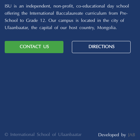
ISU is an independent, non-profit, co-educational day school
offering the International Baccalaureate curriculum from Pre-
School to Grade 12. Our campus is located in the city of
Ulaanbaatar, the capital of our host country, Mongolia.
CONTACT US
DIRECTIONS
© International School of Ulaanbaatar
Developed by
JAB