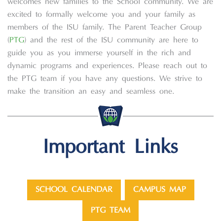
welcomes new families to the School community. We are
excited to formally welcome you and your family as
members of the ISU family. The Parent Teacher Group
(
PTG
) and the rest of the ISU community are here to
guide you as you immerse yourself in the rich and
dynamic programs and experiences. Please reach out to
the PTG team if you have any questions. We strive to
make the transition an easy and seamless one.
Important Links
SCHOOL CALENDAR
CAMPUS MAP
PTG TEAM