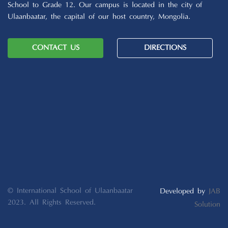
School to Grade 12. Our campus is located in the city of
Ulaanbaatar, the capital of our host country, Mongolia.
CONTACT US
DIRECTIONS
© International School of Ulaanbaatar
Developed by
JAB
2023. All Rights Reserved.
Solution