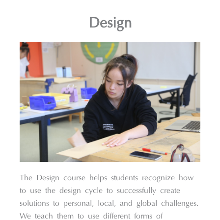
Design
The Design course helps students recognize how
to use the design cycle to successfully create
solutions to personal, local, and global challenges.
We teach them to use different forms of