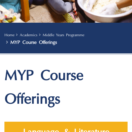
Home
Academics
Middle Years Programme
MYP Course Offerings
MYP Course
Offerings