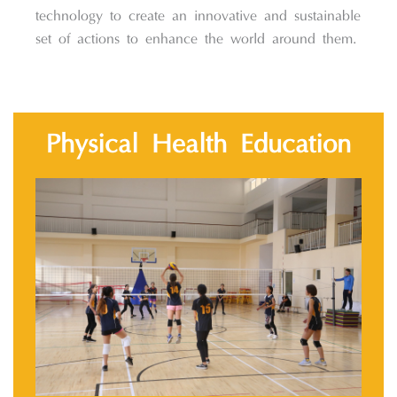
technology to create an innovative and sustainable
set of actions to enhance the world around them.
Physical Health Education