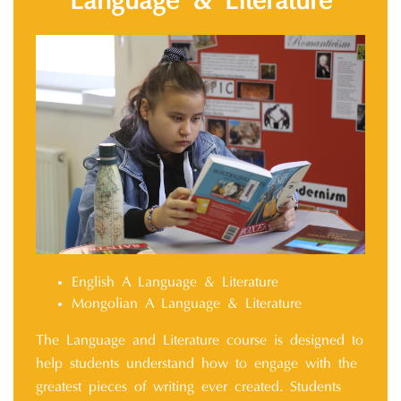
Language & Literature
English A Language & Literature
Mongolian A Language & Literature
The Language and Literature course is designed to
help students understand how to engage with the
greatest pieces of writing ever created. Students