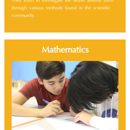
They learn to investigate the world around them
through various methods found in the scientific
community.
Mathematics