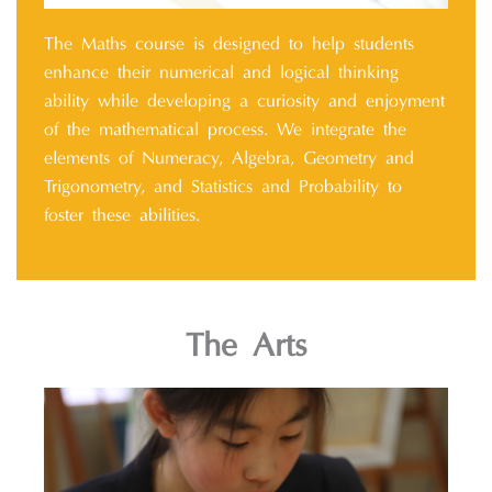
The Maths course is designed to help students
enhance their numerical and logical thinking
ability while developing a curiosity and enjoyment
of the mathematical process. We integrate the
elements of Numeracy, Algebra, Geometry and
Trigonometry, and Statistics and Probability to
foster these abilities.
The Arts