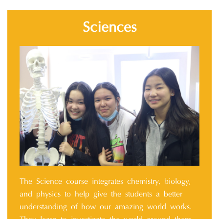
Sciences
The Science course integrates chemistry, biology,
and physics to help give the students a better
understanding of how our amazing world works.