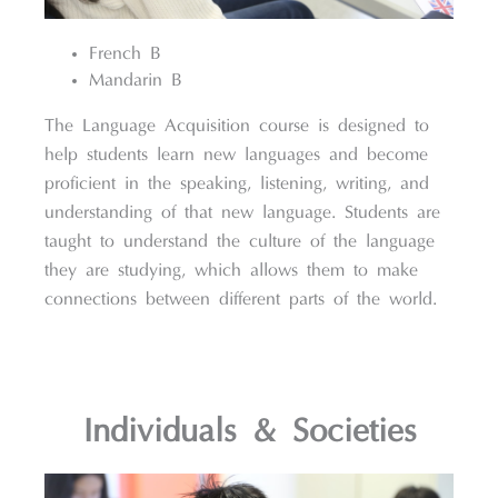
French B
Mandarin B
The Language Acquisition course is designed to
help students learn new languages and become
proficient in the speaking, listening, writing, and
understanding of that new language. Students are
taught to understand the culture of the language
they are studying, which allows them to make
connections between different parts of the world.
Individuals & Societies