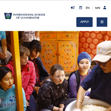
EN
/
MN
APPLY