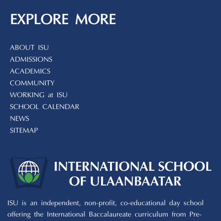
EXPLORE MORE
ABOUT ISU
ADMISSIONS
ACADEMICS
COMMUNITY
WORKING at ISU
SCHOOL CALENDAR
NEWS
SITEMAP
ISU is an independent, non-profit, co-educational day school
offering the International Baccalaureate curriculum from Pre-