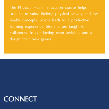
The Physical Health Education course helps
students to value lifelong physical activity and the
health concepts, which leads to a productive
learning experience. Students are taught to
collaborate in conducting team activities and to
design their own games.
CONNECT