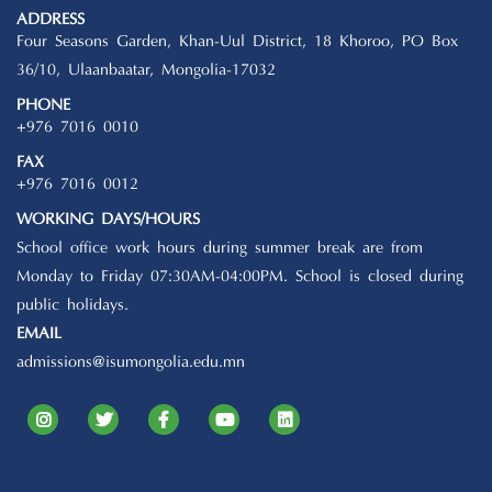
ADDRESS
Four Seasons Garden, Khan-Uul District, 18 Khoroo, PO Box
36/10, Ulaanbaatar, Mongolia-17032
PHONE
+976 7016 0010
FAX
+976 7016 0012
WORKING DAYS/HOURS
School office work hours during summer break are from
Monday to Friday 07:30AM-04:00PM. School is closed during
public holidays.
EMAIL
admissions@isumongolia.edu.mn