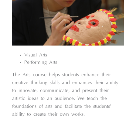
Visual Arts
Performing Arts
The Arts course helps students enhance their
creative thinking skills and enhances their ability
to innovate, communicate, and present their
artistic ideas to an audience. We teach the
foundations of arts and facilitate the students’
ability to create their own works.