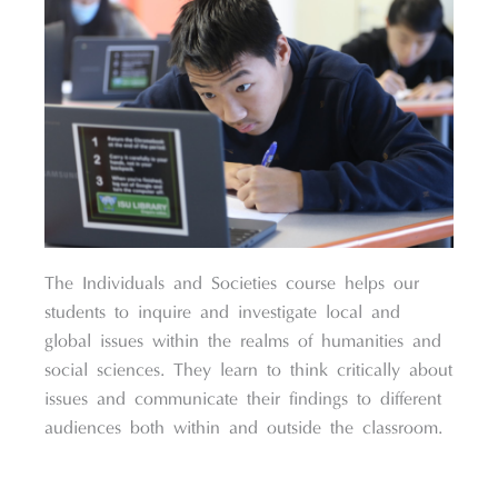
The Individuals and Societies course helps our
students to inquire and investigate local and
global issues within the realms of humanities and
social sciences. They learn to think critically about
issues and communicate their findings to different
audiences both within and outside the classroom.