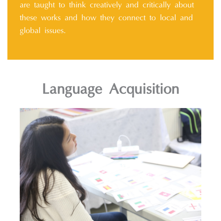
are taught to think creatively and critically about
these works and how they connect to local and
global issues.
Language Acquisition